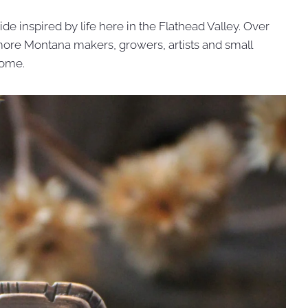
de inspired by life here in the Flathead Valley. Over
g more Montana makers, growers, artists and small
home.