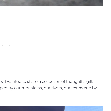
rs, I wanted to share a collection of thoughtful gifts
ped by our mountains, our rivers, our towns and by