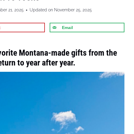
er 21, 2025
Updated on
November 25, 2025
t
Email
vorite Montana-made gifts from the
urn to year after year.