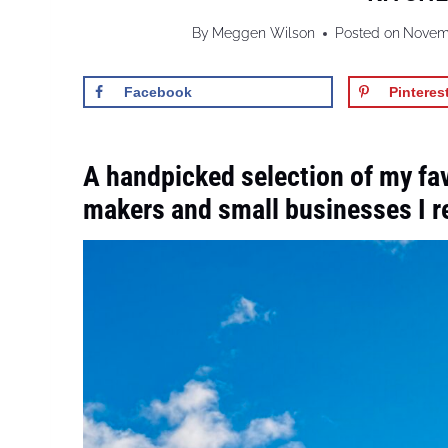
By
Meggen Wilson
Posted on
Novemb
Facebook
Pinteres
A handpicked selection of my fa
makers and small businesses I ret