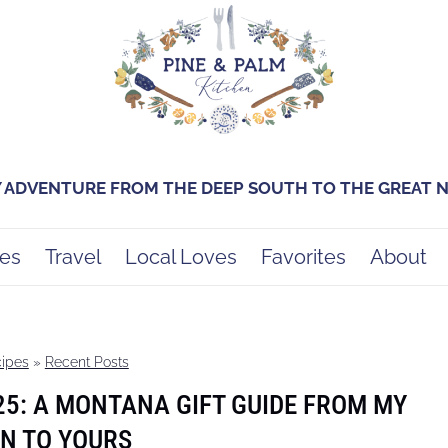
Y ADVENTURE FROM THE DEEP SOUTH TO THE GREAT
es
Travel
Local Loves
Favorites
About
ipes
»
Recent Posts
25: A MONTANA GIFT GUIDE FROM MY
N TO YOURS