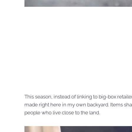
This season, instead of linking to big-box retaile
made right here in my own backyard. Items sha
people who live close to the land.