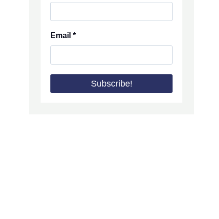
Email
*