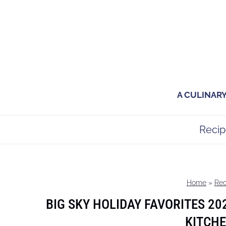
Skip
to
content
A CULINAR
Recip
Home
»
Rec
BIG SKY HOLIDAY FAVORITES 20
KITCHE