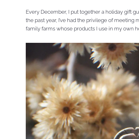
Every December, I put together a holiday gift gui
the past year, I’ve had the privilege of meetin
family farms whose products I use in my own 