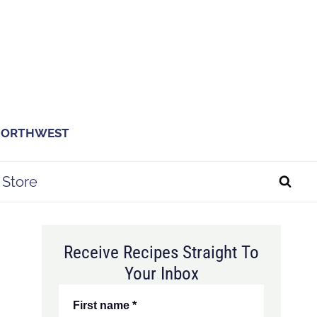
 NORTHWEST
Store
Receive Recipes Straight To
Your Inbox
First name
*