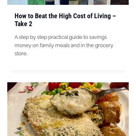
How to Beat the High Cost of Living –
Take 2
A step by step practical guide to savings
money on family meals and in the grocery
store.