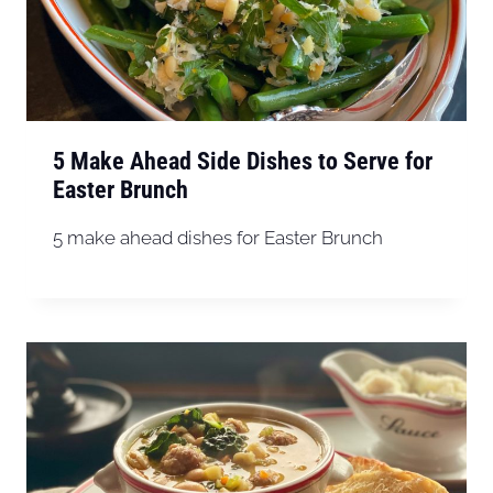
5 Make Ahead Side Dishes to Serve for
Easter Brunch
5 make ahead dishes for Easter Brunch