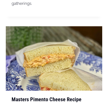
gatherings.
Masters Pimento Cheese Recipe