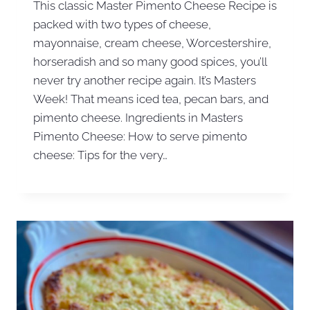
This classic Master Pimento Cheese Recipe is
packed with two types of cheese,
mayonnaise, cream cheese, Worcestershire,
horseradish and so many good spices, you’ll
never try another recipe again. It’s Masters
Week! That means iced tea, pecan bars, and
pimento cheese. Ingredients in Masters
Pimento Cheese: How to serve pimento
cheese: Tips for the very…