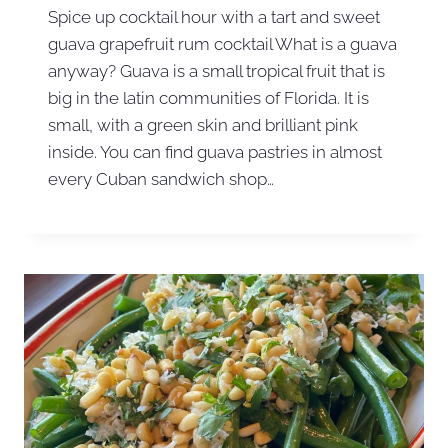
Spice up cocktail hour with a tart and sweet
guava grapefruit rum cocktail What is a guava
anyway? Guava is a small tropical fruit that is
big in the latin communities of Florida. It is
small, with a green skin and brilliant pink
inside. You can find guava pastries in almost
every Cuban sandwich shop…