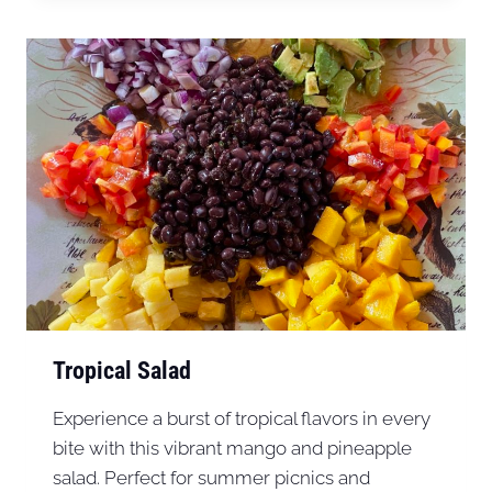
Tropical Salad
Experience a burst of tropical flavors in every
bite with this vibrant mango and pineapple
salad. Perfect for summer picnics and