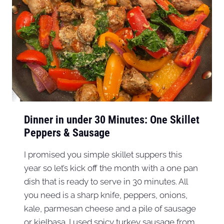
Dinner in under 30 Minutes: One Skillet
Peppers & Sausage
I promised you simple skillet suppers this
year so let’s kick off the month with a one pan
dish that is ready to serve in 30 minutes. All
you need is a sharp knife, peppers, onions,
kale, parmesan cheese and a pile of sausage
or kielbasa. I used spicy turkey sausage from