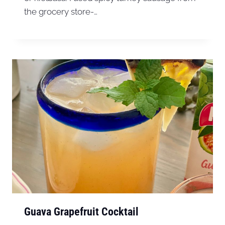
the grocery store-…
Guava Grapefruit Cocktail