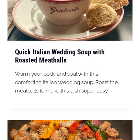
Quick Italian Wedding Soup with
Roasted Meatballs
Warm your body and soul with this
comforting Italian Wedding soup. Roast the
meatballs to make this dish super easy.