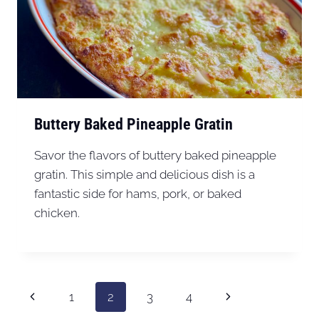
Buttery Baked Pineapple Gratin
Savor the flavors of buttery baked pineapple
gratin. This simple and delicious dish is a
fantastic side for hams, pork, or baked
chicken.
Page
Previous
Next
1
2
3
4
navigation