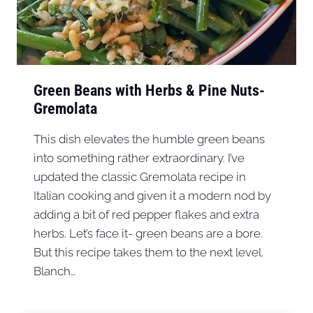
Green Beans with Herbs & Pine Nuts-
Gremolata
This dish elevates the humble green beans
into something rather extraordinary. I’ve
updated the classic Gremolata recipe in
Italian cooking and given it a modern nod by
adding a bit of red pepper flakes and extra
herbs. Let’s face it- green beans are a bore.
But this recipe takes them to the next level.
Blanch…