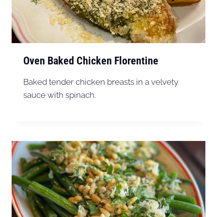
Oven Baked Chicken Florentine
Baked tender chicken breasts in a velvety
sauce with spinach.