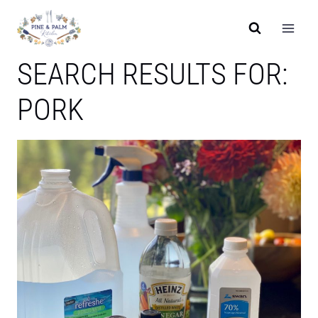
Skip
to
content
SEARCH RESULTS FOR:
PORK